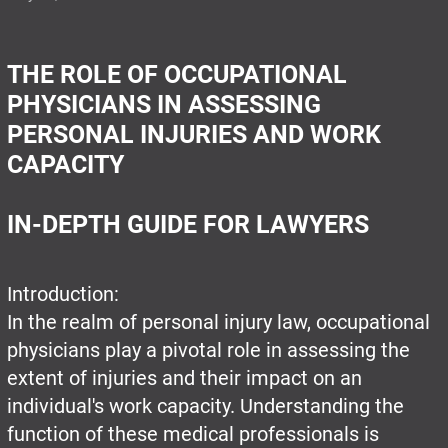
THE ROLE OF OCCUPATIONAL
PHYSICIANS IN ASSESSING
PERSONAL INJURIES AND WORK
CAPACITY
IN-DEPTH GUIDE FOR LAWYERS
Introduction:
In the realm of personal injury law, occupational
physicians play a pivotal role in assessing the
extent of injuries and their impact on an
individual's work capacity. Understanding the
function of these medical professionals is