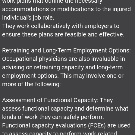
work plans that outline the necessary
accommodations or modifications to the injured
individual's job role.
They work collaboratively with employers to
ensure these plans are feasible and effective.
Retraining and Long-Term Employment Options:
Occupational physicians are also invaluable in
advising on retraining capacity and long-term
employment options. This may involve one or
more of the following:
Assessment of Functional Capacity: They
assess functional capacity and determine what
kinds of work they can safely perform.
Functional capacity evaluations (FCEs) are used
to assess capacity to perform work-related