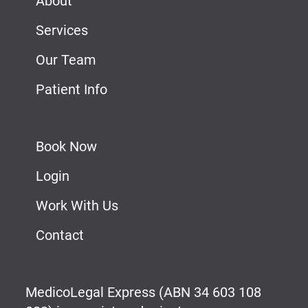
About
Services
Our Team
Patient Info
Book Now
Login
Work With Us
Contact
MedicoLegal Express (ABN 34 603 108