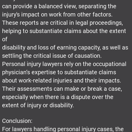
can provide a balanced view, separating the
injury's impact on work from other factors.
These reports are critical in legal proceedings,
helping to substantiate claims about the extent
of
disability and loss of earning capacity, as well as
settling the critical issue of causation.
Personal injury lawyers rely on the occupational
physician’s expertise to substantiate claims
about work-related injuries and their impacts.
Their assessments can make or break a case,
especially when there is a dispute over the
extent of injury or disability.
Conclusion:
For lawyers handling personal injury cases, the