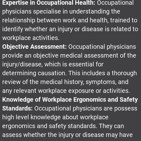
Expertise in Occupational Health:
Occupational
physicians specialise in understanding the
relationship between work and health, trained to
identify whether an injury or disease is related to
workplace activities.
Objective Assessment:
Occupational physicians
provide an objective medical assessment of the
injury/disease, which is essential for
determining causation. This includes a thorough
review of the medical history, symptoms, and
any relevant workplace exposure or activities.
Knowledge of Workplace Ergonomics and Safety
Standards:
Occupational physicians are possess
high level knowledge about workplace
ergonomics and safety standards. They can
assess whether the injury or disease may have