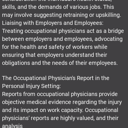
skills, and the demands of various jobs. This
may involve suggesting retraining or upskilling.
Liaising with Employers and Employees:
Treating occupational physicians act as a bridge
between employers and employees, advocating
for the health and safety of workers while
ensuring that employers understand their
obligations and the needs of their employees.
The Occupational Physician's Report in the
Personal Injury Setting:
Reports from occupational physicians provide
objective medical evidence regarding the injury
and its impact on work capacity. Occupational
physicians' reports are highly valued, and their
analysis