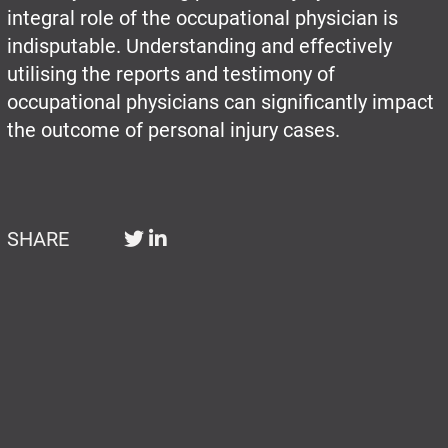
integral role of the occupational physician is
indisputable. Understanding and effectively
utilising the reports and testimony of
occupational physicians can significantly impact
the outcome of personal injury cases.
SHARE