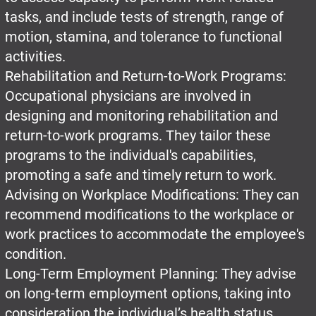
tasks, and include tests of strength, range of
motion, stamina, and tolerance to functional
activities.
Rehabilitation and Return-to-Work Programs:
Occupational physicians are involved in
designing and monitoring rehabilitation and
return-to-work programs. They tailor these
programs to the individual's capabilities,
promoting a safe and timely return to work.
Advising on Workplace Modifications: They can
recommend modifications to the workplace or
work practices to accommodate the employee's
condition.
Long-Term Employment Planning: They advise
on long-term employment options, taking into
consideration the individual’s health status,