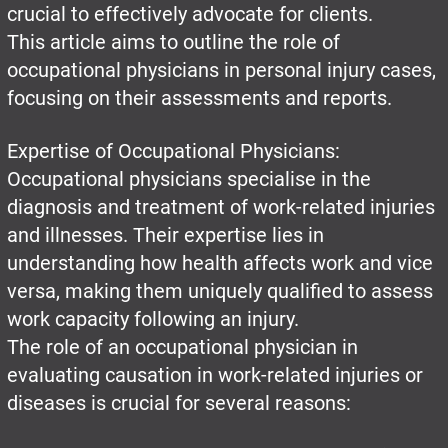
crucial to effectively advocate for clients.
This article aims to outline the role of
occupational physicians in personal injury cases,
focusing on their assessments and reports.
Expertise of Occupational Physicians:
Occupational physicians specialise in the
diagnosis and treatment of work-related injuries
and illnesses. Their expertise lies in
understanding how health affects work and vice
versa, making them uniquely qualified to assess
work capacity following an injury.
The role of an occupational physician in
evaluating causation in work-related injuries or
diseases is crucial for several reasons: