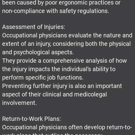
been caused by poor ergonomic practices or
non-compliance with safety regulations.
Assessment of Injuries:
Occupational physicians evaluate the nature and
extent of an injury, considering both the physical
and psychological aspects.
They provide a comprehensive analysis of how
the injury impacts the individual's ability to
perform specific job functions.
Preventing further injury is also an important
aspect of their clinical and medicolegal
involvement.
Return-to-Work Plans:
Occupational physicians often develop return-to-