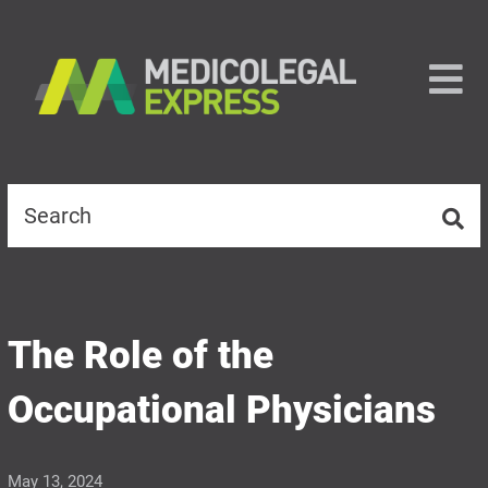
The Role of the
Occupational Physicians
May 13, 2024